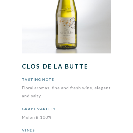
CLOS DE LA BUTTE
TASTING NOTE
Floral aromas, fine and fresh wine, elegant
and salty.
GRAPE VARIETY
Melon B 100%
VINES