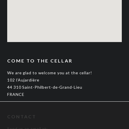
COME TO THE CELLAR
We are glad to welcome you at the cellar!
102 l’Aujardière
44 310 Saint-Philbert-de-Grand-Lieu
FRANCE
CONTACT
Send us an email at: