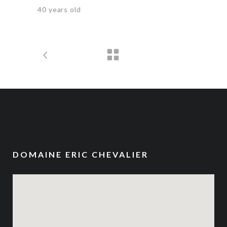
40 years old
DOMAINE ERIC CHEVALIER