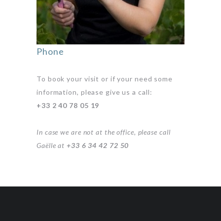
Phone
To book your visit or if your need some
information, please give us a call:
+33 2 40 78 05 19
In case we are not at the office, please call
Gaëlle at
+33 6 34 42 72 50