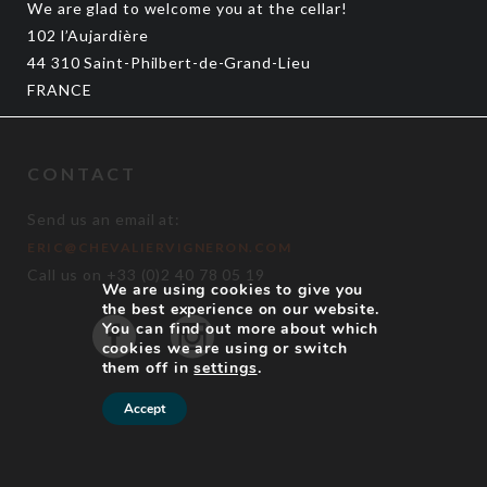
We are glad to welcome you at the cellar!
102 l’Aujardière
44 310 Saint-Philbert-de-Grand-Lieu
FRANCE
CONTACT
Send us an email at:
ERIC@CHEVALIERVIGNERON.COM
Call us on +33 (0)2 40 78 05 19
We are using cookies to give you
the best experience on our website.
You can find out more about which
cookies we are using or switch
them off in
settings
.
Accept