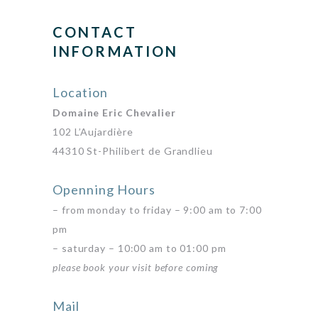
CONTACT
INFORMATION
Location
Domaine Eric Chevalier
102 L’Aujardière
44310 St-Philibert de Grandlieu
Openning Hours
– from monday to friday – 9:00 am to 7:00
pm
– saturday – 10:00 am to 01:00 pm
please book your visit before coming
Mail