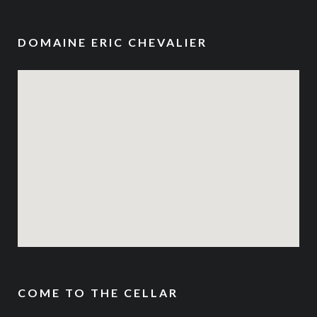
DOMAINE ERIC CHEVALIER
COME TO THE CELLAR