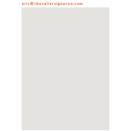
eric@chevaliervigneron.com