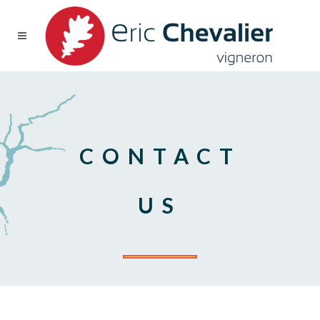
CONTACT
US